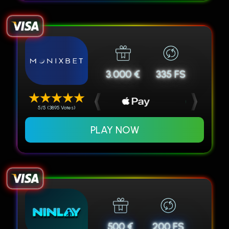
3.000 €
335 FS
5/5 (3895 Votes)
PLAY NOW
500 €
200 FS