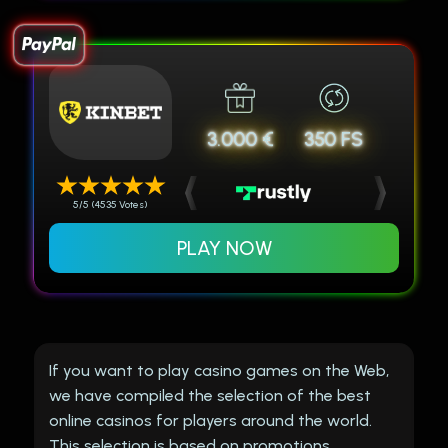
3.000 €
350 FS
5/5 (4535 Votes)
PLAY NOW
If you want to play casino games on the Web,
we have compiled the selection of the best
online casinos for players around the world.
This selection is based on promotions,