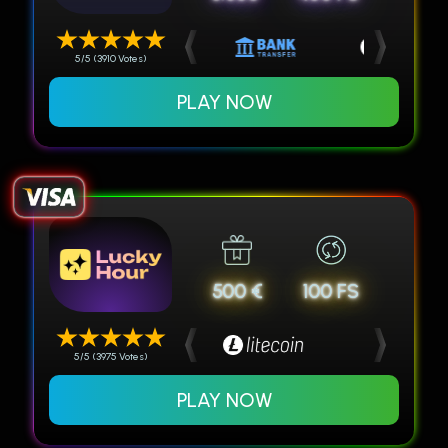
5/5 (3910 Votes)
PLAY NOW
500 €
100 FS
5/5 (3975 Votes)
PLAY NOW