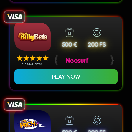
500 €
200 FS
5/5 (3930 Votes)
PLAY NOW