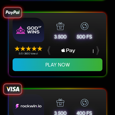
3.500
500 FS
5/5 (3850 Votes)
PLAY NOW
3.500
400 FS