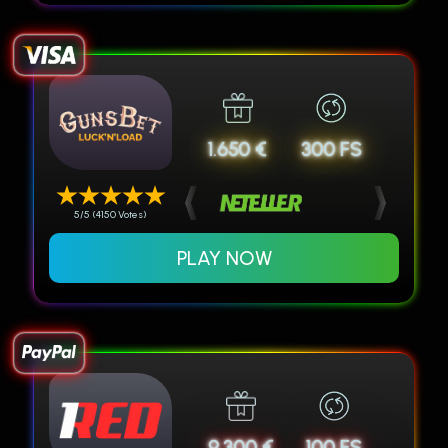
1.650 €
300 FS
5/5 (4150 Votes)
PLAY NOW
9.300 €
100 FS