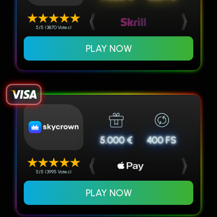
5/5 (3870 Votes)
PLAY NOW
5.000 €
400 FS
5/5 (3995 Votes)
PLAY NOW