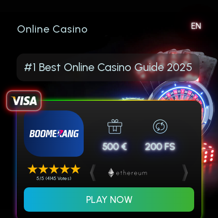
EN
Online Casino
#1 Best Online Casino Guide 2025
500 €
200 FS
5/5 (4145 Votes)
PLAY NOW