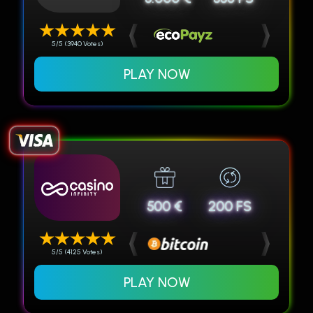
5/5 (3940 Votes)
PLAY NOW
500 €
200 FS
5/5 (4125 Votes)
PLAY NOW