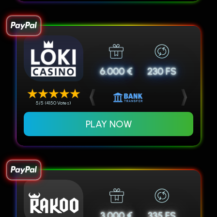
6.000 €
230 FS
5/5 (4150 Votes)
PLAY NOW
3.000 €
335 FS