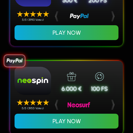
500 €
200 FS
5/5 (3990 Votes)
PLAY NOW
6.000 €
100 FS
5/5 (3955 Votes)
PLAY NOW