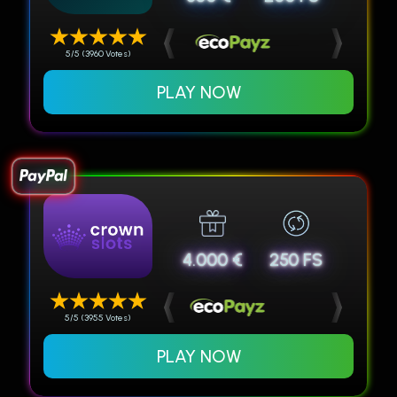
5/5 (3960 Votes)
PLAY NOW
4.000 €
250 FS
5/5 (3955 Votes)
PLAY NOW