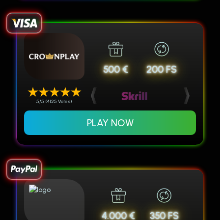
500 €
200 FS
5/5 (4125 Votes)
PLAY NOW
4.000 €
350 FS