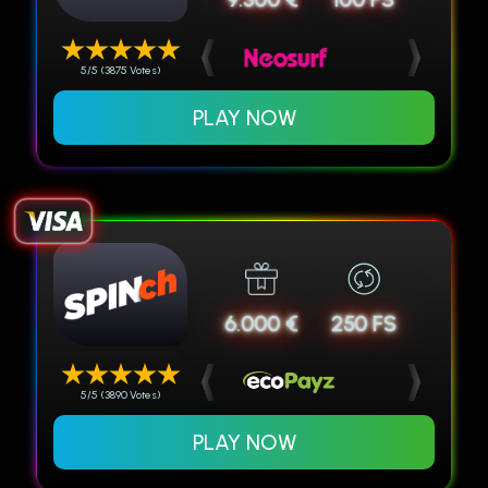
5/5 (3875 Votes)
PLAY NOW
6.000 €
250 FS
5/5 (3890 Votes)
PLAY NOW