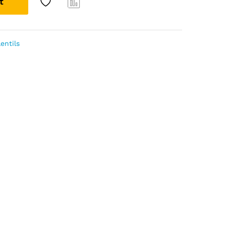
t
Com
pare
entils