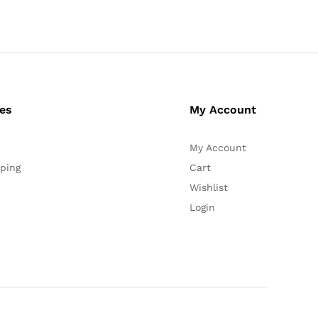
ces
My Account
My Account
ping
Cart
Wishlist
Login