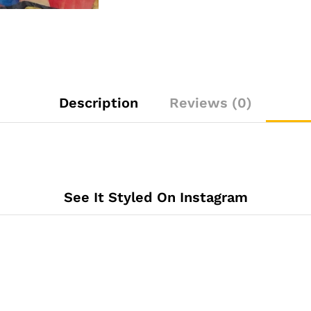
Description
Reviews (0)
See It Styled On Instagram