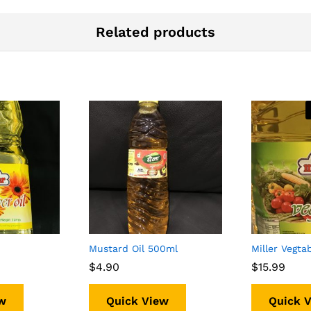
Related products
Mustard Oil 500ml
Miller Vegtab
$
$
4.90
4.90
$
$
15.99
15.99
w
Quick View
Quick 