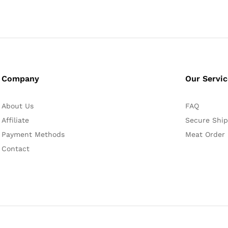
Company
Our Servi
About Us
FAQ
Affiliate
Secure Ship
Payment Methods
Meat Order
Contact