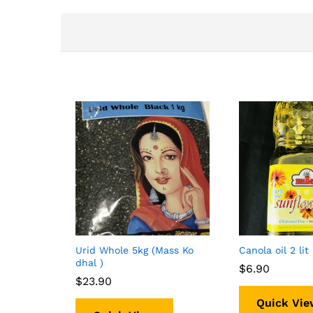
Urid Whole 5kg (Mass Ko
Canola oil 2 lit
dhal )
$
$
6.90
6.90
$
$
23.90
23.90
Quick Vie