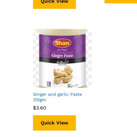
Quick View
Ginger and garlic Paste
310gm
$
$
3.60
3.60
Quick View