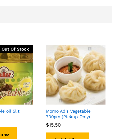
Out Of Stock
le oil 5lit
Momo Ad’s Vegetable
700gm (Pickup Only)
$
$
15.50
15.50
View