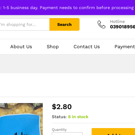
n: 1-5 business day. Payment needs to confirm before processing
Hotline
Search
03901895
About Us
Shop
Contact Us
Payment
$
2.80
Status:
8 in stock
Quantity
Yellow