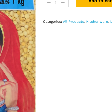
Add to car
Peas
Lentil
quantity
Categories:
All Products
,
Kitchenware
,
L