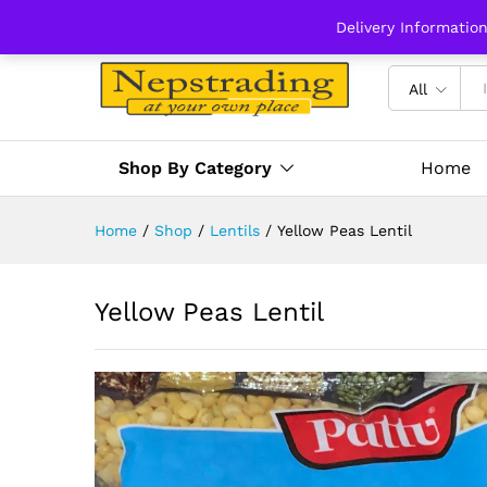
Delivery Informatio
All
Shop By Category
Home
Home
/
Shop
/
Lentils
/
Yellow Peas Lentil
Yellow Peas Lentil