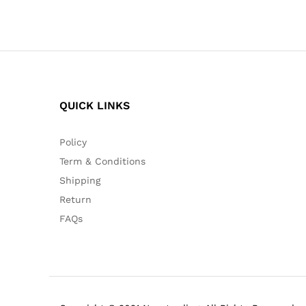
QUICK LINKS
Policy
Term & Conditions
Shipping
Return
FAQs