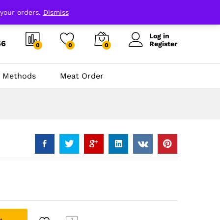
 your orders.
Dismiss
Log in
66
Register
0
0
0
 Methods
Meat Order