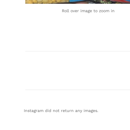
Roll over image to zoom in
Instagram did not return any images.