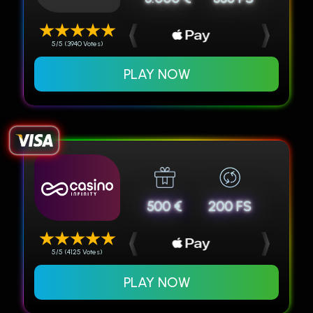
5/5 (3940 Votes)
PLAY NOW
500 €
200 FS
5/5 (4125 Votes)
PLAY NOW