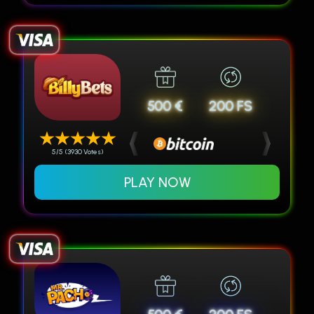
500 €
200 FS
5/5 (3930 Votes)
PLAY NOW