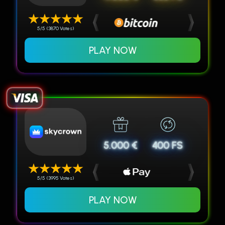
5/5 (3870 Votes)
PLAY NOW
5.000 €
400 FS
5/5 (3995 Votes)
PLAY NOW