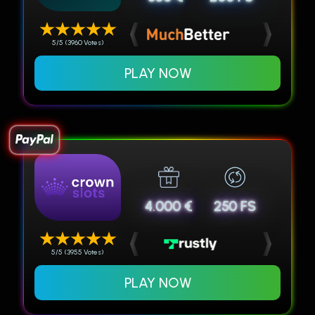
5/5 (3960 Votes)
PLAY NOW
4.000 €
250 FS
5/5 (3955 Votes)
PLAY NOW