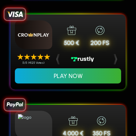
500 €
200 FS
5/5 (4125 Votes)
PLAY NOW
4.000 €
350 FS