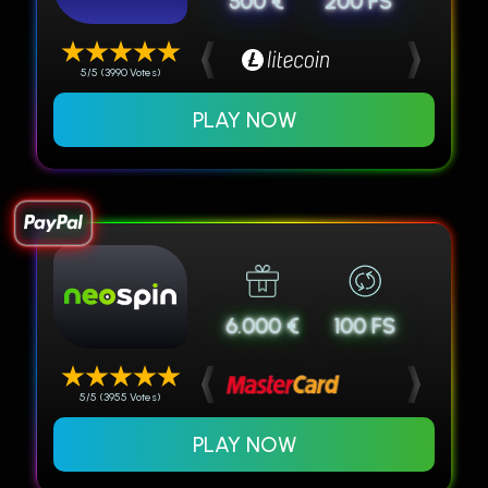
500 €
200 FS
5/5 (3990 Votes)
PLAY NOW
6.000 €
100 FS
5/5 (3955 Votes)
PLAY NOW