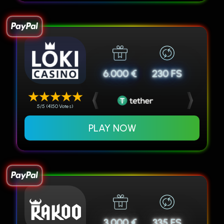
6.000 €
230 FS
5/5 (4150 Votes)
PLAY NOW
3.000 €
335 FS