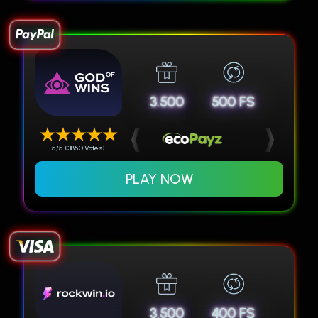
3.500
500 FS
5/5 (3850 Votes)
PLAY NOW
3.500
400 FS