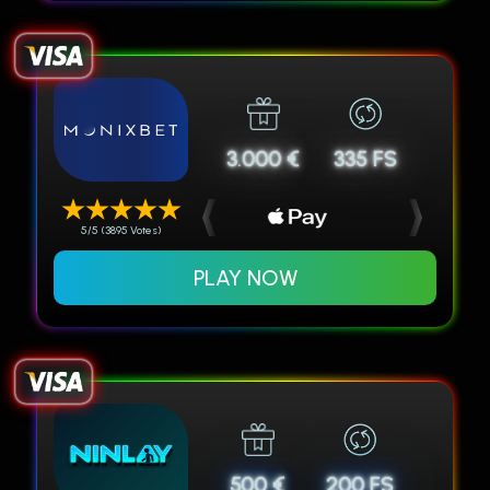
3.000 €
335 FS
5/5 (3895 Votes)
PLAY NOW
500 €
200 FS