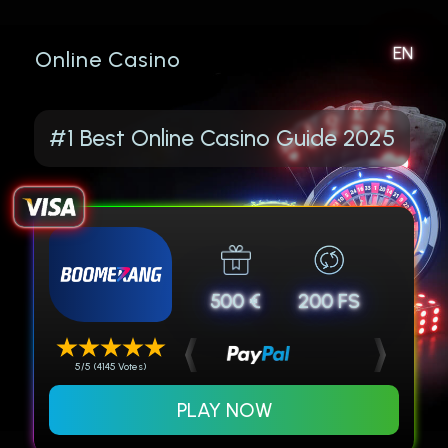
EN
Online Casino
#1 Best Online Casino Guide 2025
500 €
200 FS
5/5 (4145 Votes)
PLAY NOW