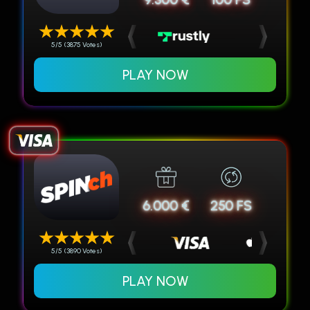
5/5 (3875 Votes)
PLAY NOW
6.000 €
250 FS
5/5 (3890 Votes)
PLAY NOW