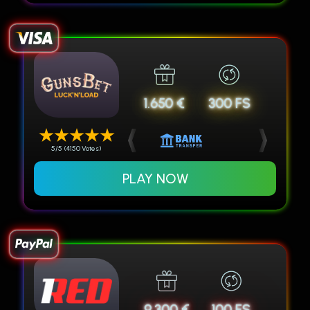
1.650 €
300 FS
5/5 (4150 Votes)
PLAY NOW
9.300 €
100 FS