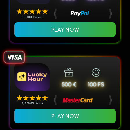
5/5 (3910 Votes)
PLAY NOW
500 €
100 FS
5/5 (3975 Votes)
PLAY NOW