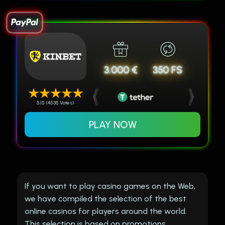
3.000 €
350 FS
5/5 (4535 Votes)
PLAY NOW
If you want to play casino games on the Web,
we have compiled the selection of the best
online casinos for players around the world.
This selection is based on promotions,