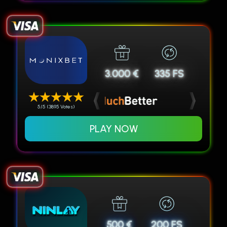
3.000 €
335 FS
5/5 (3895 Votes)
PLAY NOW
500 €
200 FS