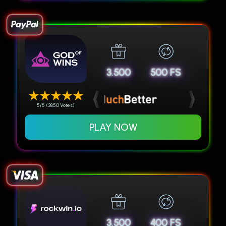
3.500
500 FS
5/5 (3850 Votes)
PLAY NOW
3.500
400 FS