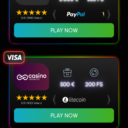
5/5 (3940 Votes)
PLAY NOW
500 €
200 FS
5/5 (4125 Votes)
PLAY NOW