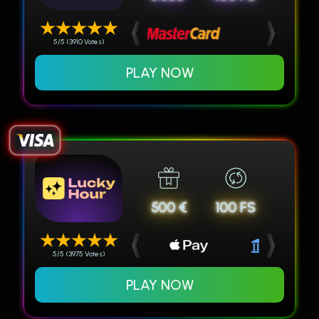
5/5 (3910 Votes)
PLAY NOW
500 €
100 FS
5/5 (3975 Votes)
PLAY NOW