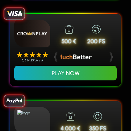
500 €
200 FS
5/5 (4125 Votes)
PLAY NOW
4.000 €
350 FS