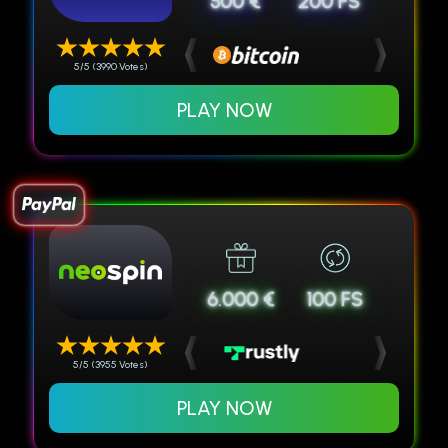
500 €
200 FS
5/5 (3990 Votes)
PLAY NOW
6.000 €
100 FS
5/5 (3955 Votes)
PLAY NOW