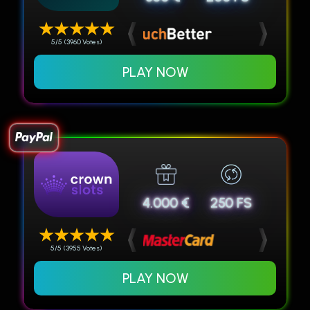
5/5 (3960 Votes)
PLAY NOW
4.000 €
250 FS
5/5 (3955 Votes)
PLAY NOW