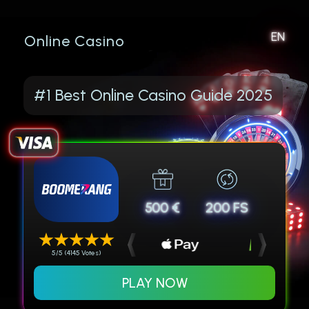
EN
Online Casino
#1 Best Online Casino Guide 2025
500 €
200 FS
5/5 (4145 Votes)
PLAY NOW