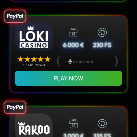
6.000 €
230 FS
5/5 (4150 Votes)
PLAY NOW
3.000 €
335 FS