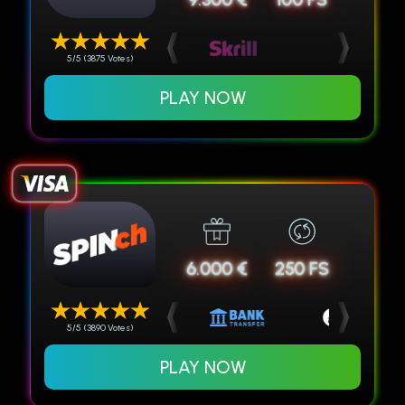
5/5 (3875 Votes)
PLAY NOW
6.000 €
250 FS
5/5 (3890 Votes)
PLAY NOW