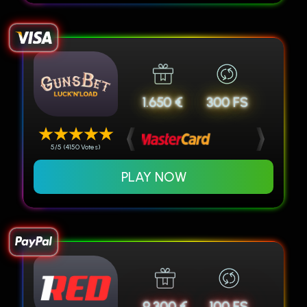
1.650 €
300 FS
5/5 (4150 Votes)
PLAY NOW
9.300 €
100 FS