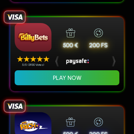
500 €
200 FS
5/5 (3930 Votes)
PLAY NOW