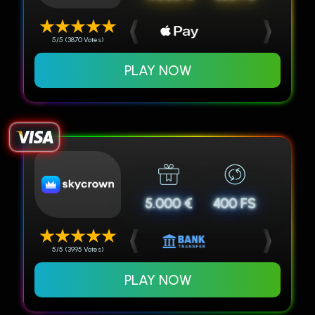
5/5 (3870 Votes)
PLAY NOW
5.000 €
400 FS
5/5 (3995 Votes)
PLAY NOW