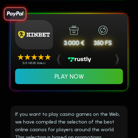
3.000 €
350 FS
5/5 (4535 Votes)
PLAY NOW
If you want to play casino games on the Web,
we have compiled the selection of the best
online casinos for players around the world.
This selection is based on promotions,