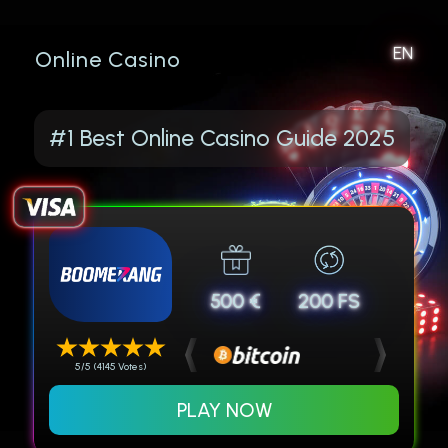
EN
Online Casino
#1 Best Online Casino Guide 2025
500 €
200 FS
5/5 (4145 Votes)
PLAY NOW