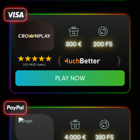
500 €
200 FS
5/5 (4125 Votes)
PLAY NOW
4.000 €
350 FS