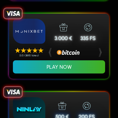
3.000 €
335 FS
5/5 (3895 Votes)
PLAY NOW
500 €
200 FS