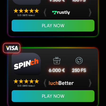
5/5 (3875 Votes)
PLAY NOW
6.000 €
250 FS
5/5 (3890 Votes)
PLAY NOW