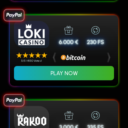
6.000 €
230 FS
5/5 (4150 Votes)
PLAY NOW
3.000 €
335 FS