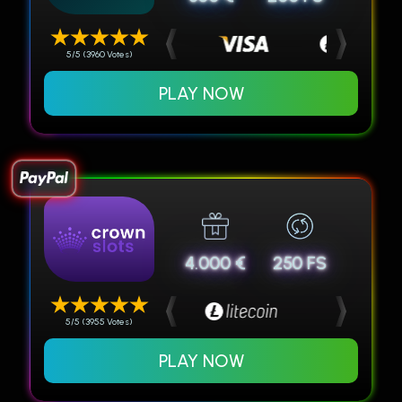
5/5 (3960 Votes)
PLAY NOW
4.000 €
250 FS
5/5 (3955 Votes)
PLAY NOW