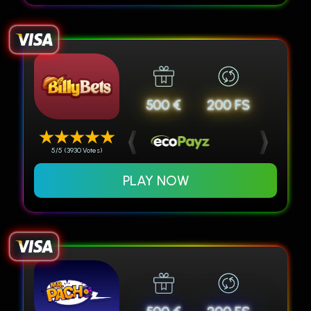
500 €
200 FS
5/5 (3930 Votes)
PLAY NOW