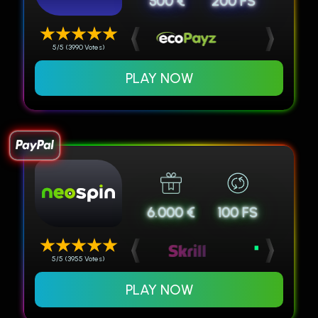
500 €
200 FS
5/5 (3990 Votes)
PLAY NOW
6.000 €
100 FS
5/5 (3955 Votes)
PLAY NOW