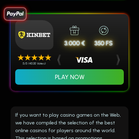
3.000 €
350 FS
5/5 (4535 Votes)
PLAY NOW
If you want to play casino games on the Web,
we have compiled the selection of the best
online casinos for players around the world.
This selection is based on promotions,