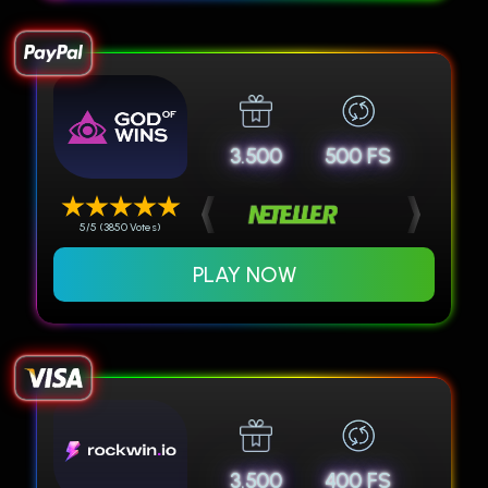
3.500
500 FS
5/5 (3850 Votes)
PLAY NOW
3.500
400 FS