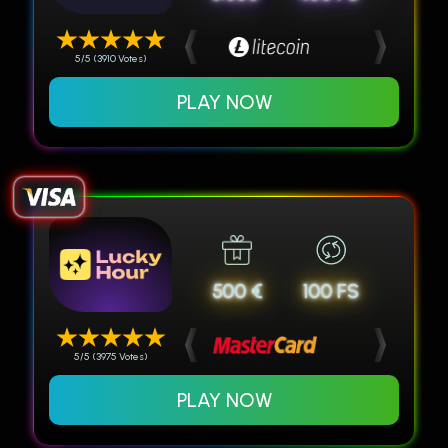
5/5 (3910 Votes)
PLAY NOW
500 €
100 FS
5/5 (3975 Votes)
PLAY NOW