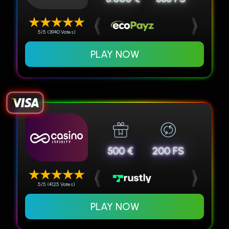
5/5 (3940 Votes)
PLAY NOW
500 €
200 FS
5/5 (4125 Votes)
PLAY NOW