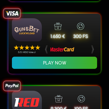
1.650 €
300 FS
5/5 (4150 Votes)
PLAY NOW
9.300 €
100 FS