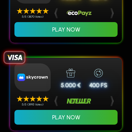
5/5 (3870 Votes)
PLAY NOW
5.000 €
400 FS
5/5 (3995 Votes)
PLAY NOW