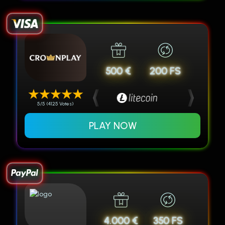
500 €
200 FS
5/5 (4125 Votes)
PLAY NOW
4.000 €
350 FS