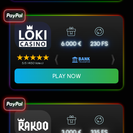
6.000 €
230 FS
5/5 (4150 Votes)
PLAY NOW
3.000 €
335 FS