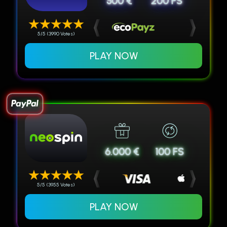
500 €
200 FS
5/5 (3990 Votes)
PLAY NOW
6.000 €
100 FS
5/5 (3955 Votes)
PLAY NOW