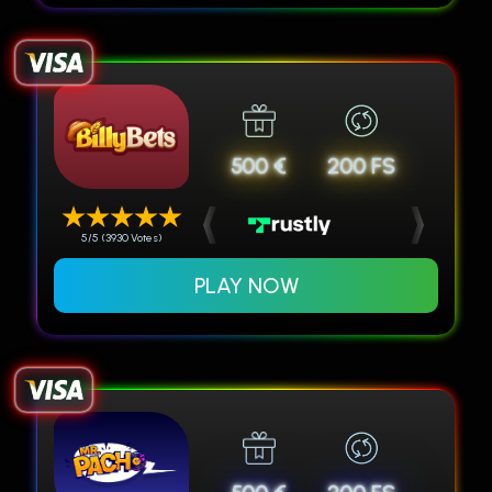
500 €
200 FS
5/5 (3930 Votes)
PLAY NOW