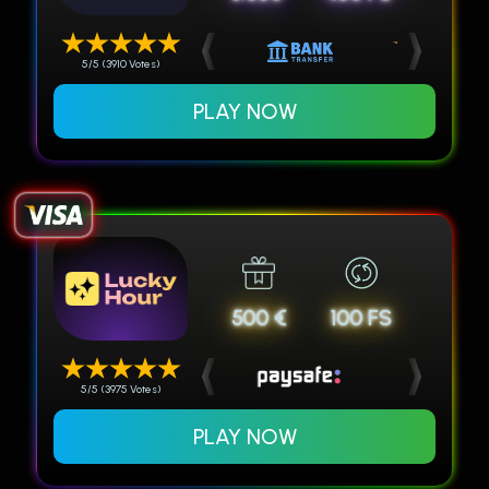
5/5 (3910 Votes)
PLAY NOW
500 €
100 FS
5/5 (3975 Votes)
PLAY NOW