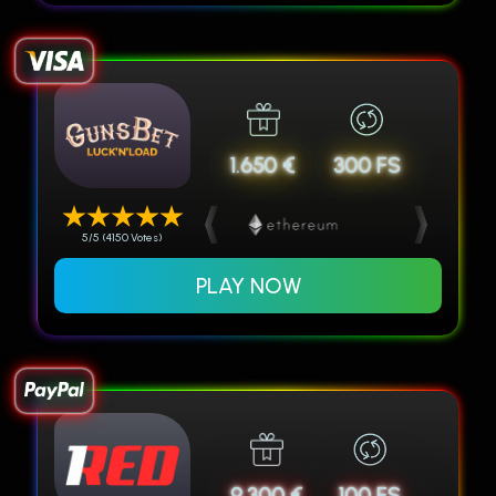
1.650 €
300 FS
5/5 (4150 Votes)
PLAY NOW
9.300 €
100 FS