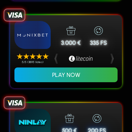
3.000 €
335 FS
5/5 (3895 Votes)
PLAY NOW
500 €
200 FS