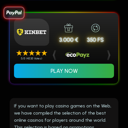
3.000 €
350 FS
5/5 (4535 Votes)
PLAY NOW
If you want to play casino games on the Web,
we have compiled the selection of the best
online casinos for players around the world.
This selection is based on promotions,