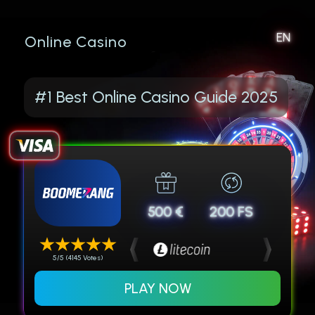
EN
Online Casino
#1 Best Online Casino Guide 2025
500 €
200 FS
5/5 (4145 Votes)
PLAY NOW