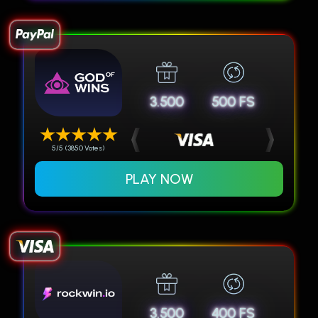
3.500
500 FS
5/5 (3850 Votes)
PLAY NOW
3.500
400 FS