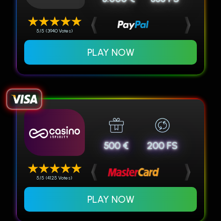
5/5 (3940 Votes)
PLAY NOW
500 €
200 FS
5/5 (4125 Votes)
PLAY NOW