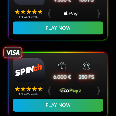
5/5 (3875 Votes)
PLAY NOW
6.000 €
250 FS
5/5 (3890 Votes)
PLAY NOW