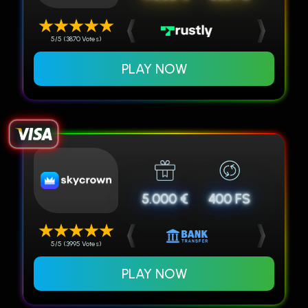
5/5 (3870 Votes)
PLAY NOW
5.000 €
400 FS
5/5 (3995 Votes)
PLAY NOW