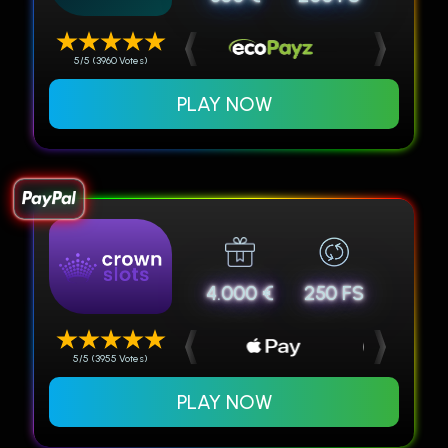
5/5 (3960 Votes)
PLAY NOW
4.000 €
250 FS
5/5 (3955 Votes)
PLAY NOW