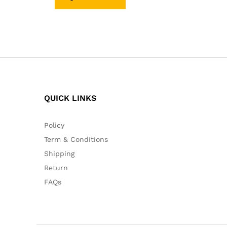
QUICK LINKS
Policy
Term & Conditions
Shipping
Return
FAQs