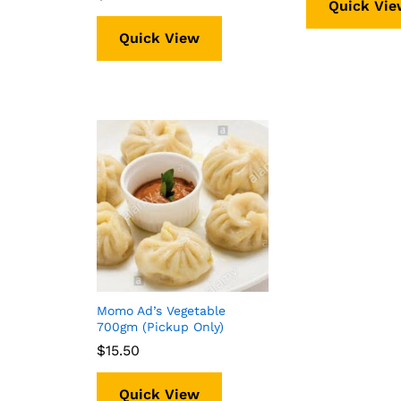
Quick Vie
Quick View
Momo Ad’s Vegetable
700gm (Pickup Only)
$
$
15.50
15.50
Quick View