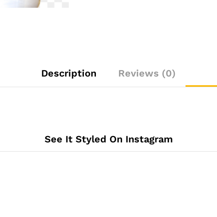
Description
Reviews (0)
See It Styled On Instagram