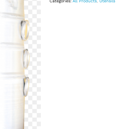
Categories:
All Products
,
Utensils