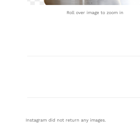
Roll over image to zoom in
Instagram did not return any images.