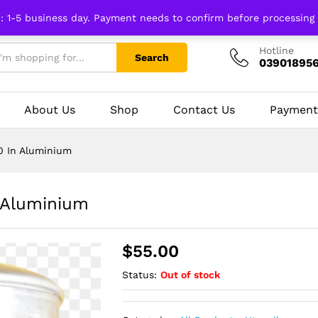
n: 1-5 business day. Payment needs to confirm before processing
Hotline
Search
03901895
About Us
Shop
Contact Us
Payment
 In Aluminium
 Aluminium
$
55.00
Status:
Out of stock