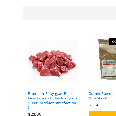
Ou
Premium Baby goat Bone
Cumin Powder 
Less Frozen Individual pack
“Himalaya”
(100% product satisfaction
$
$
3.60
3.60
)
$
$
23.00
23.00