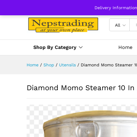
Delivery Informatio
All
Shop By Category
Home
Home
/
Shop
/
Utensils
/
Diamond Momo Steamer 10
Diamond Momo Steamer 10 In