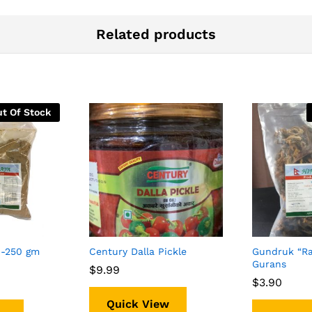
Related products
t Of Stock
-250 gm
Century Dalla Pickle
Gundruk “Ra
Gurans
$
$
9.99
9.99
$
$
3.90
3.90
Quick View