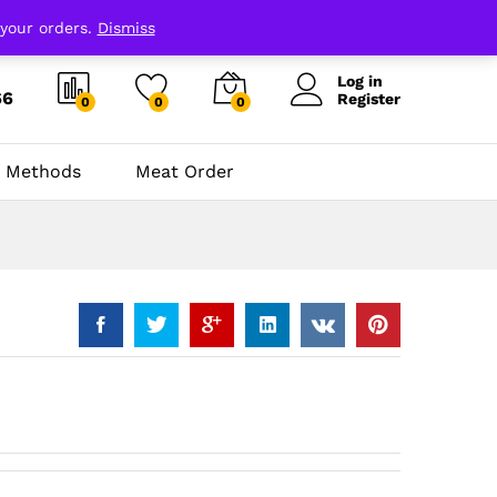
 your orders.
Dismiss
Log in
66
Register
0
0
0
 Methods
Meat Order