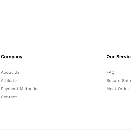
Company
Our Servi
About Us
FAQ
Affiliate
Secure Ship
Payment Methods
Meat Order
Contact