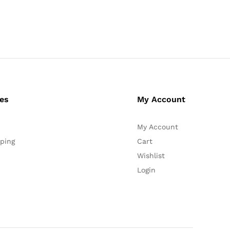
ces
My Account
My Account
ping
Cart
Wishlist
Login