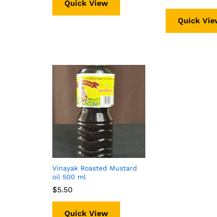
Quick View
Quick Vie
Vinayak Roasted Mustard
oil 500 ml
$
$
5.50
5.50
Quick View