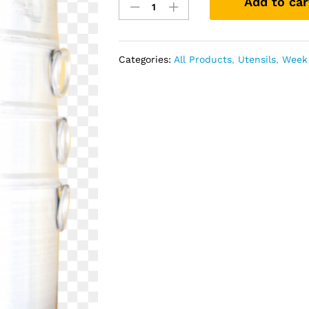
Add to car
Momo
Steamer
11
In
Categories:
All Products
,
Utensils
,
Week 
Aluminium
quantity