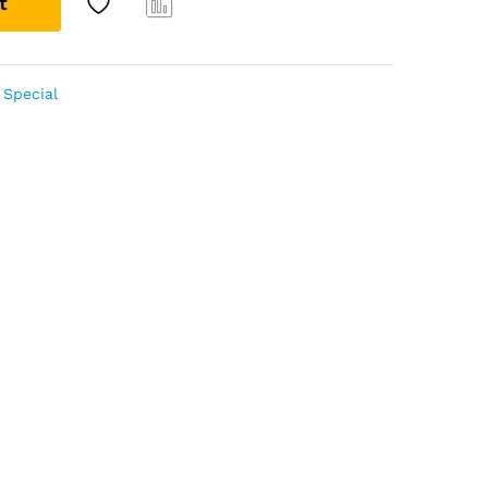
t
Com
pare
Special