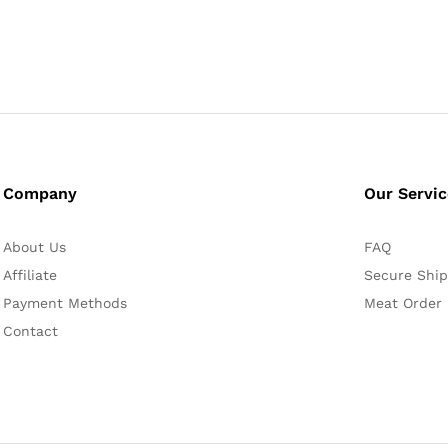
Company
Our Servi
About Us
FAQ
Affiliate
Secure Ship
Payment Methods
Meat Order
Contact