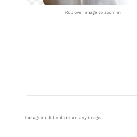
Roll over image to zoom in
Instagram did not return any images.