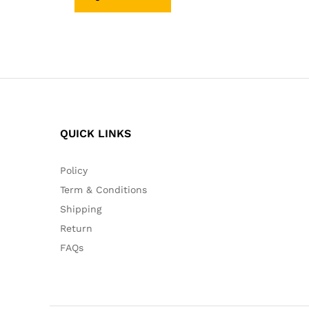
QUICK LINKS
Policy
Term & Conditions
Shipping
Return
FAQs