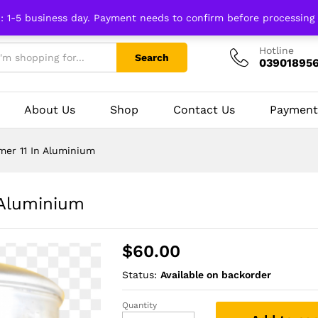
n: 1-5 business day. Payment needs to confirm before processing
Hotline
Search
03901895
About Us
Shop
Contact Us
Payment
er 11 In Aluminium
Aluminium
$
60.00
Status:
Available on backorder
Quantity
Diamond