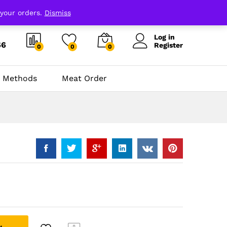
 your orders.
Dismiss
Log in
66
Register
0
0
0
 Methods
Meat Order