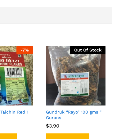
-
7%
Out Of Stock
Taichin Red 1
Gundruk “Rayo” 100 gms ”
Gurans
$
$
3.90
3.90
0
0