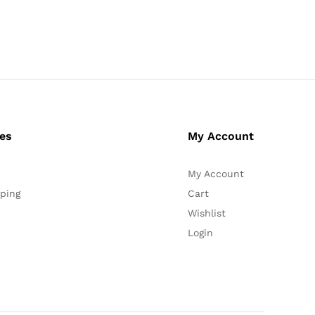
ces
My Account
My Account
ping
Cart
Wishlist
Login