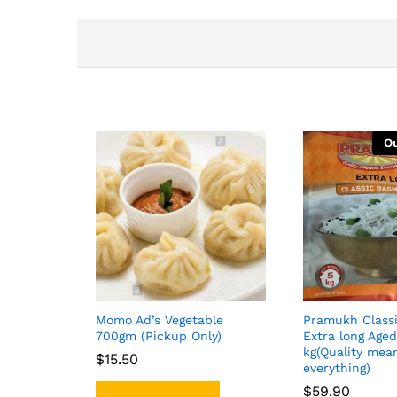
Ou
Momo Ad’s Vegetable
Pramukh Class
700gm (Pickup Only)
Extra long Aged
kg(Quality mea
$
$
15.50
15.50
everything)
$
$
59.90
59.90