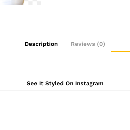
Description
Reviews (0)
See It Styled On Instagram