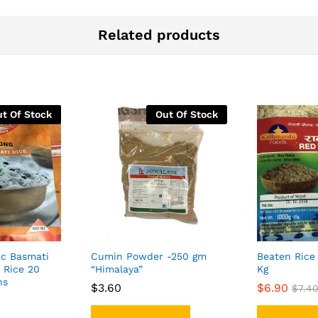
Related products
t Of Stock
Out Of Stock
ic Basmati
Cumin Powder -250 gm
Beaten Rice 
 Rice 20
“Himalaya”
Kg
ns
$
$
3.60
3.60
$
$
6.90
6.90
$
$
7.4
7.4