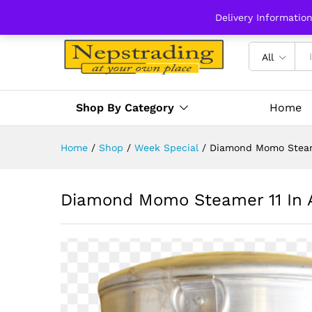
Delivery Informatio
All
Shop By Category
Home
Home
/
Shop
/
Week Special
/
Diamond Momo Steam
Diamond Momo Steamer 11 In 