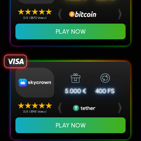
5/5 (3870 Votes)
PLAY NOW
5.000 €
400 FS
5/5 (3995 Votes)
PLAY NOW