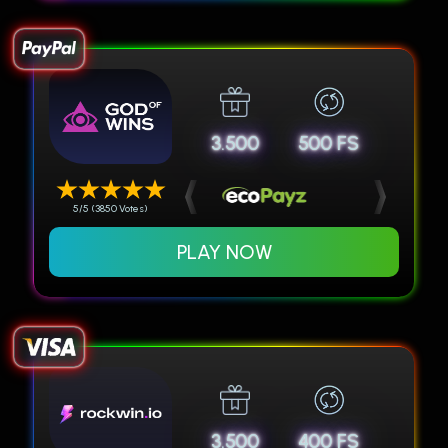
3.500
500 FS
5/5 (3850 Votes)
PLAY NOW
3.500
400 FS