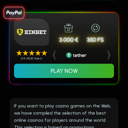
3.000 €
350 FS
5/5 (4535 Votes)
PLAY NOW
If you want to play casino games on the Web,
we have compiled the selection of the best
online casinos for players around the world.
This selection is based on promotions,