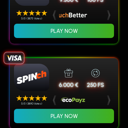
5/5 (3875 Votes)
PLAY NOW
6.000 €
250 FS
5/5 (3890 Votes)
PLAY NOW