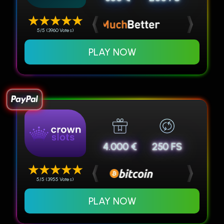
5/5 (3960 Votes)
PLAY NOW
4.000 €
250 FS
5/5 (3955 Votes)
PLAY NOW