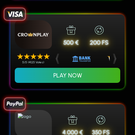
500 €
200 FS
5/5 (4125 Votes)
PLAY NOW
4.000 €
350 FS