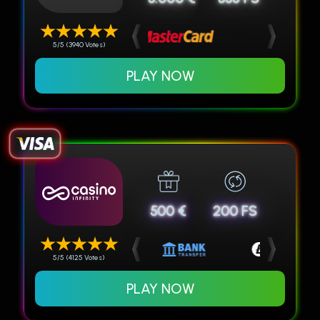
5/5 (3940 Votes)
PLAY NOW
500 €
200 FS
5/5 (4125 Votes)
PLAY NOW