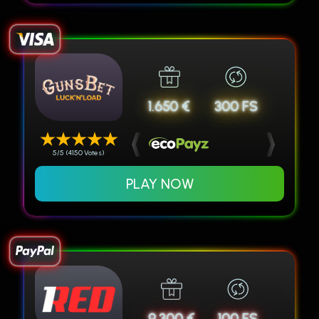
1.650 €
300 FS
5/5 (4150 Votes)
PLAY NOW
9.300 €
100 FS