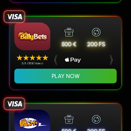
500 €
200 FS
5/5 (3930 Votes)
PLAY NOW