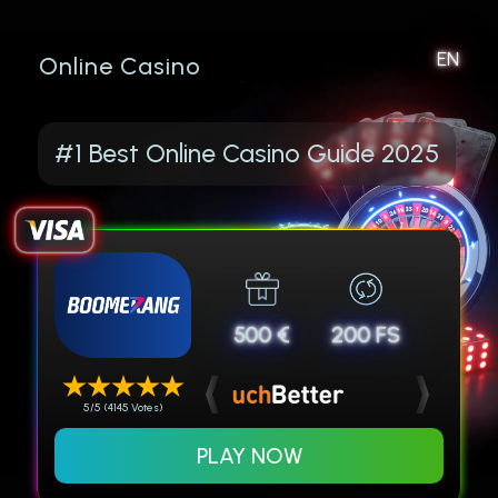
EN
Online Casino
#1 Best Online Casino Guide 2025
500 €
200 FS
5/5 (4145 Votes)
PLAY NOW