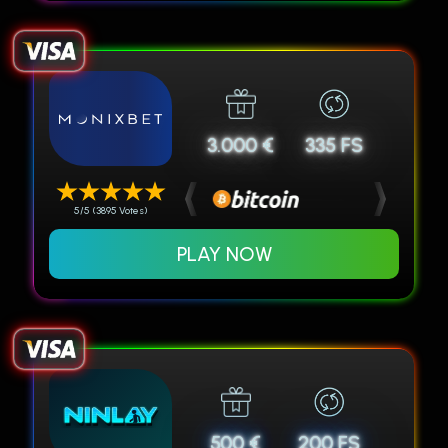
3.000 €
335 FS
5/5 (3895 Votes)
PLAY NOW
500 €
200 FS