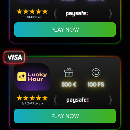
5/5 (3910 Votes)
PLAY NOW
500 €
100 FS
5/5 (3975 Votes)
PLAY NOW