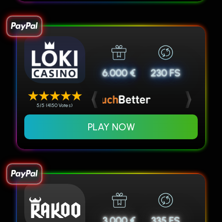
6.000 €
230 FS
5/5 (4150 Votes)
PLAY NOW
3.000 €
335 FS