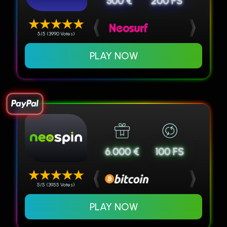
500 €
200 FS
5/5 (3990 Votes)
PLAY NOW
6.000 €
100 FS
5/5 (3955 Votes)
PLAY NOW