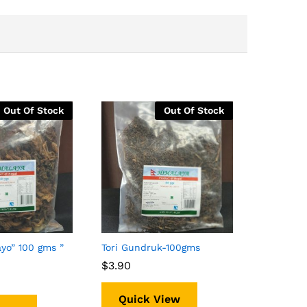
Out Of Stock
Out Of Stock
yo” 100 gms ”
Tori Gundruk-100gms
$
$
3.90
3.90
Quick View