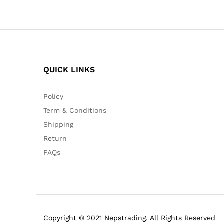
QUICK LINKS
Policy
Term & Conditions
Shipping
Return
FAQs
Copyright © 2021 Nepstrading. All Rights Reserved