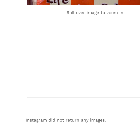
Roll over image to zoom in
Instagram did not return any images.