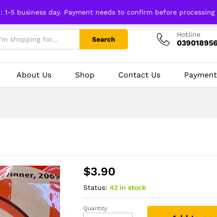
n: 1-5 business day. Payment needs to confirm before processing
Hotline
Search
03901895
About Us
Shop
Contact Us
Payment
$
3.90
Status:
42 in stock
Quantity
Khajurico