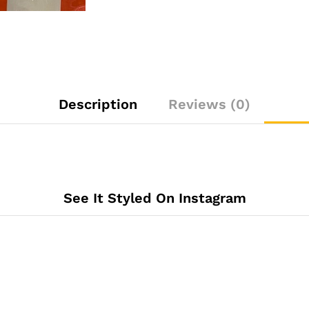
Description
Reviews (0)
See It Styled On Instagram