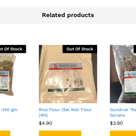
Related products
t Of Stock
Out Of Stock
-250 gm
Rice Flour (Sel Roti Flour
Gundruk “Ra
)1KG
Gurans
$
$
4.90
4.90
$
$
3.90
3.90