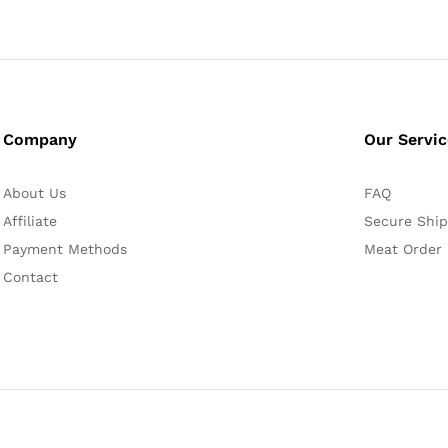
Company
Our Servi
About Us
FAQ
Affiliate
Secure Ship
Payment Methods
Meat Order
Contact