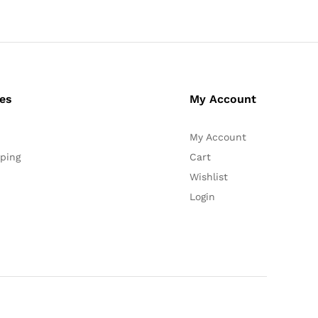
ces
My Account
My Account
ping
Cart
Wishlist
Login