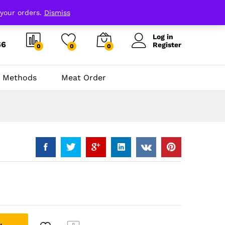
 your orders.
Dismiss
Log in
66
Register
0
0
0
 Methods
Meat Order