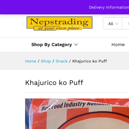
Delivery Informatio
All
Shop By Category
Home
Home
/
Shop
/
Snack
/
Khajurico ko Puff
Khajurico ko Puff