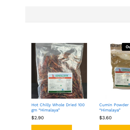
Ou
Hot Chilly Whole Dried 100
Cumin Powder 
gm “Himalaya”
“Himalaya”
$
$
2.90
2.90
$
$
3.60
3.60