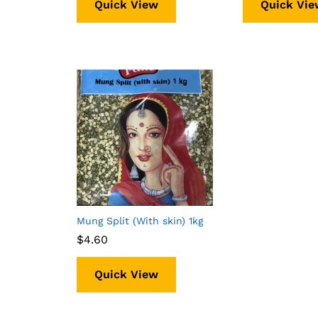
Quick View
Quick Vie
Mung Split (With skin) 1kg
$
$
4.60
4.60
Quick View