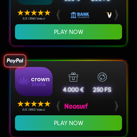
5/5 (3960 Votes)
PLAY NOW
4.000 €
250 FS
5/5 (3955 Votes)
PLAY NOW