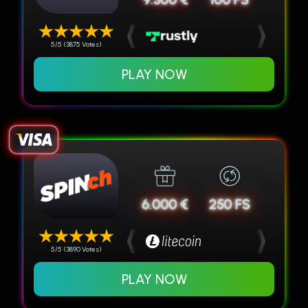
5/5 (3875 Votes)
PLAY NOW
6.000 €
250 FS
5/5 (3890 Votes)
PLAY NOW