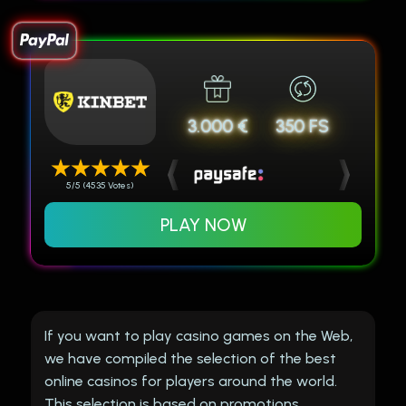
3.000 €
350 FS
5/5 (4535 Votes)
PLAY NOW
If you want to play casino games on the Web,
we have compiled the selection of the best
online casinos for players around the world.
This selection is based on promotions,