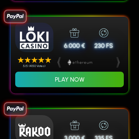
6.000 €
230 FS
5/5 (4150 Votes)
PLAY NOW
3.000 €
335 FS