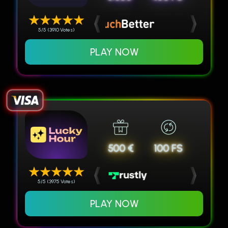
5/5 (3910 Votes)
PLAY NOW
500 €
100 FS
5/5 (3975 Votes)
PLAY NOW