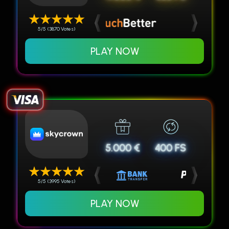
5/5 (3870 Votes)
PLAY NOW
5.000 €
400 FS
5/5 (3995 Votes)
PLAY NOW