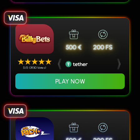
500 €
200 FS
5/5 (3930 Votes)
PLAY NOW