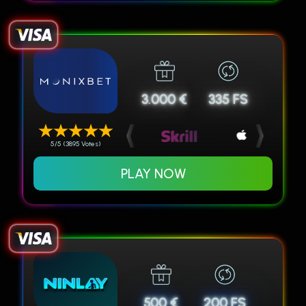
3.000 €
335 FS
5/5 (3895 Votes)
PLAY NOW
500 €
200 FS