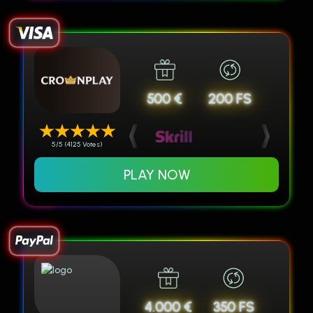
500 €
200 FS
5/5 (4125 Votes)
PLAY NOW
4.000 €
350 FS