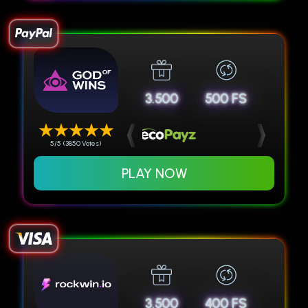
3.500
500 FS
5/5 (3850 Votes)
PLAY NOW
3.500
400 FS