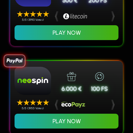
500 €
200 FS
5/5 (3990 Votes)
PLAY NOW
6.000 €
100 FS
5/5 (3955 Votes)
PLAY NOW