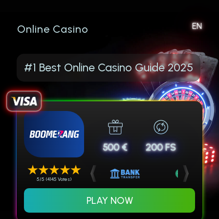
EN
Online Casino
#1 Best Online Casino Guide 2025
500 €
200 FS
5/5 (4145 Votes)
PLAY NOW