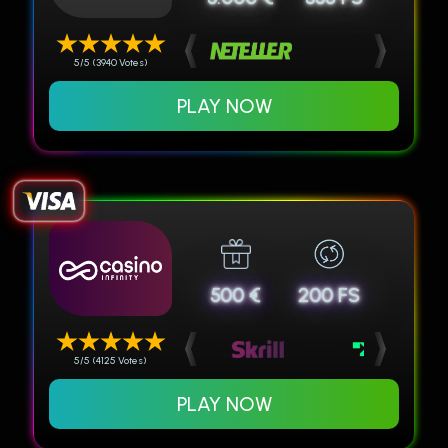
5/5 (3940 Votes)
PLAY NOW
500 €
200 FS
5/5 (4125 Votes)
PLAY NOW