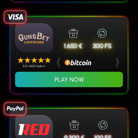
1.650 €
300 FS
5/5 (4150 Votes)
PLAY NOW
9.300 €
100 FS