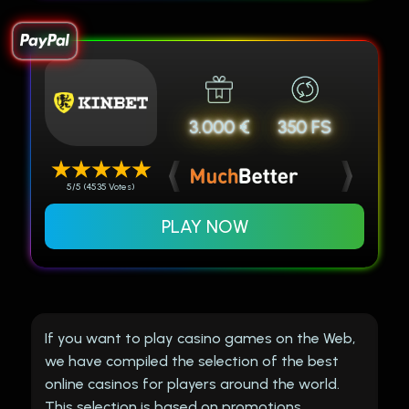
3.000 €
350 FS
5/5 (4535 Votes)
PLAY NOW
If you want to play casino games on the Web,
we have compiled the selection of the best
online casinos for players around the world.
This selection is based on promotions,