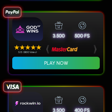
3.500
500 FS
5/5 (3850 Votes)
PLAY NOW
3.500
400 FS