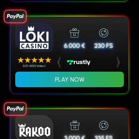
6.000 €
230 FS
5/5 (4150 Votes)
PLAY NOW
3.000 €
335 FS