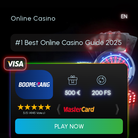
EN
Online Casino
#1 Best Online Casino Guide 2025
500 €
200 FS
5/5 (4145 Votes)
PLAY NOW