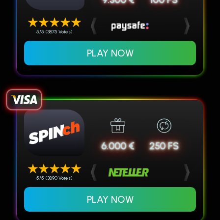
5/5 (3875 Votes)
PLAY NOW
6.000 €
250 FS
5/5 (3890 Votes)
PLAY NOW