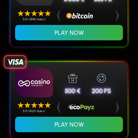
5/5 (3940 Votes)
PLAY NOW
500 €
200 FS
5/5 (4125 Votes)
PLAY NOW