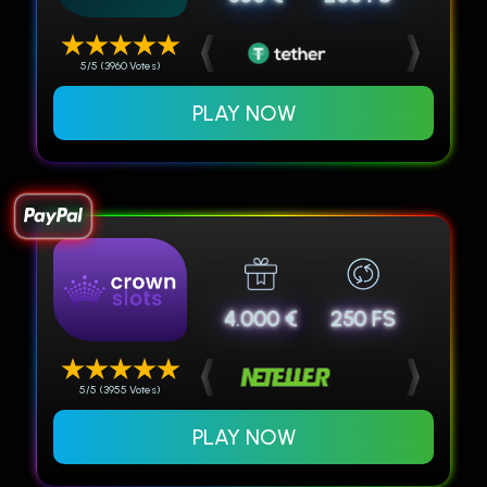
5/5 (3960 Votes)
PLAY NOW
4.000 €
250 FS
5/5 (3955 Votes)
PLAY NOW