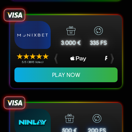
3.000 €
335 FS
5/5 (3895 Votes)
PLAY NOW
500 €
200 FS