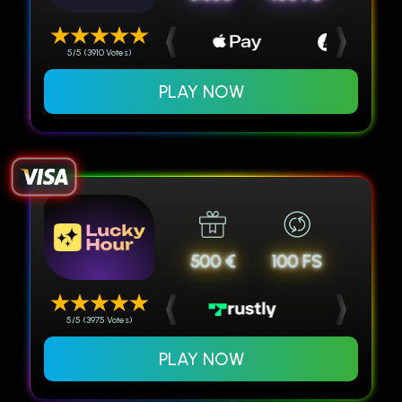
5/5 (3910 Votes)
PLAY NOW
500 €
100 FS
5/5 (3975 Votes)
PLAY NOW