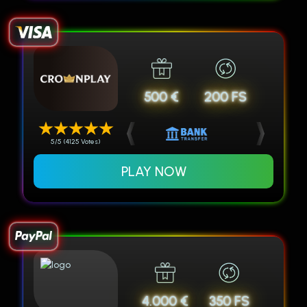
500 €
200 FS
5/5 (4125 Votes)
PLAY NOW
4.000 €
350 FS