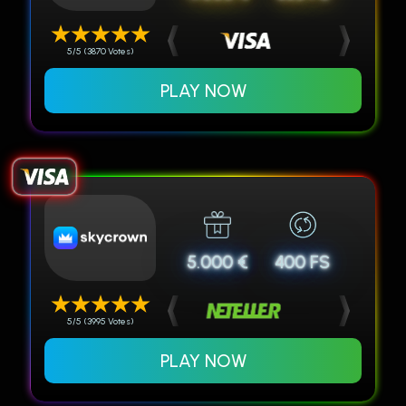
5/5 (3870 Votes)
PLAY NOW
5.000 €
400 FS
5/5 (3995 Votes)
PLAY NOW