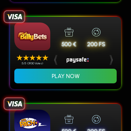
500 €
200 FS
5/5 (3930 Votes)
PLAY NOW