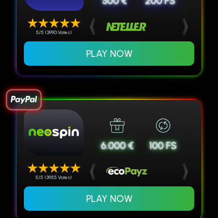
500 €
200 FS
5/5 (3990 Votes)
PLAY NOW
6.000 €
100 FS
5/5 (3955 Votes)
PLAY NOW