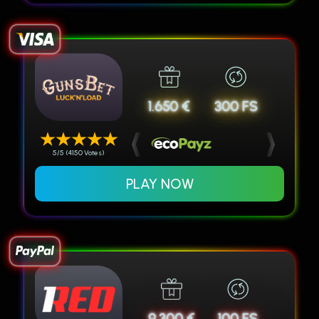
1.650 €
300 FS
5/5 (4150 Votes)
PLAY NOW
9.300 €
100 FS