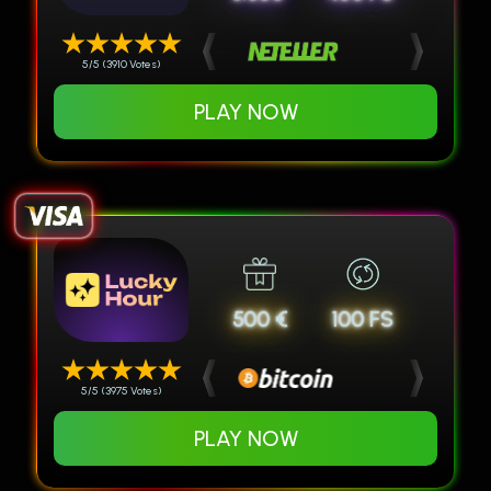
5/5 (3910 Votes)
PLAY NOW
500 €
100 FS
5/5 (3975 Votes)
PLAY NOW