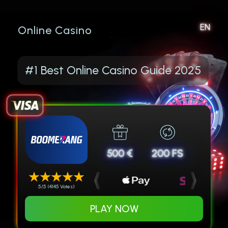
EN
Online Casino
#1 Best Online Casino Guide 2025
500 €
200 FS
5/5 (4145 Votes)
PLAY NOW