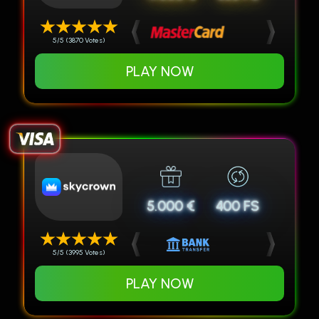
5/5 (3870 Votes)
PLAY NOW
5.000 €
400 FS
5/5 (3995 Votes)
PLAY NOW