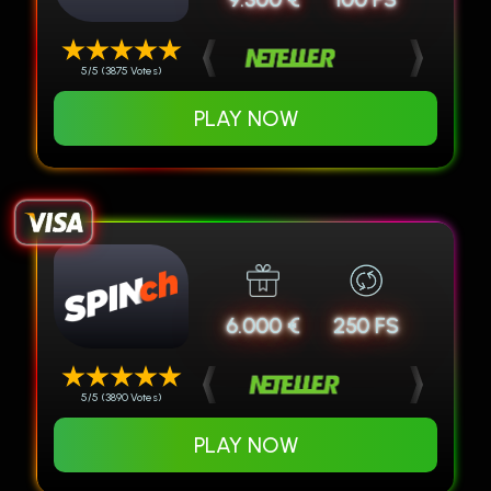
5/5 (3875 Votes)
PLAY NOW
6.000 €
250 FS
5/5 (3890 Votes)
PLAY NOW