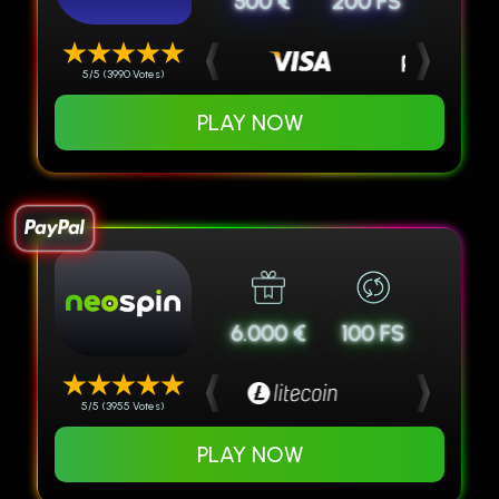
500 €
200 FS
5/5 (3990 Votes)
PLAY NOW
6.000 €
100 FS
5/5 (3955 Votes)
PLAY NOW