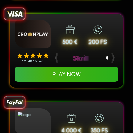
500 €
200 FS
5/5 (4125 Votes)
PLAY NOW
4.000 €
350 FS