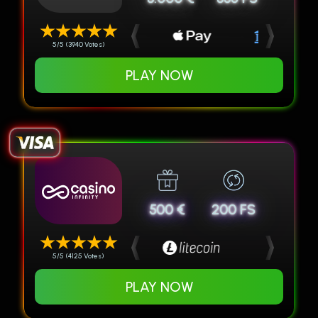
5/5 (3940 Votes)
PLAY NOW
500 €
200 FS
5/5 (4125 Votes)
PLAY NOW