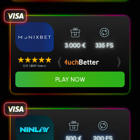
3.000 €
335 FS
5/5 (3895 Votes)
PLAY NOW
500 €
200 FS