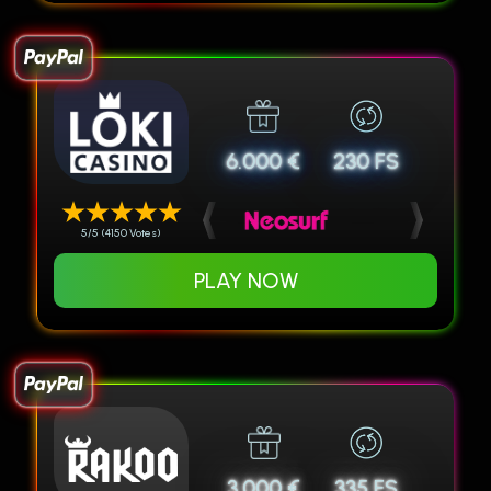
6.000 €
230 FS
5/5 (4150 Votes)
PLAY NOW
3.000 €
335 FS