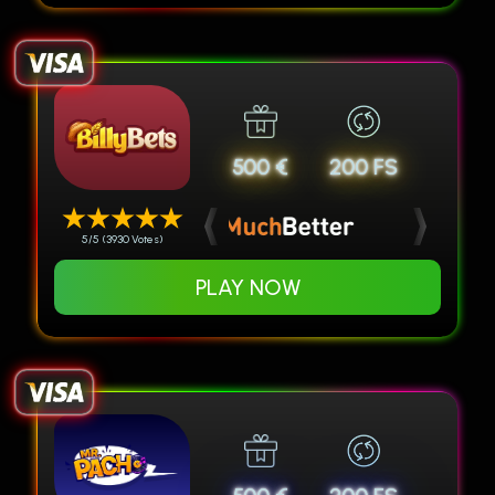
500 €
200 FS
5/5 (3930 Votes)
PLAY NOW