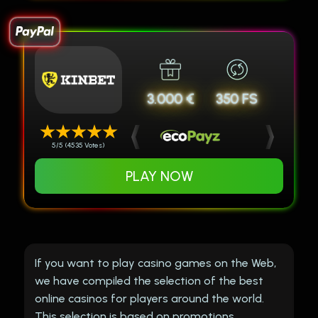
3.000 €
350 FS
5/5 (4535 Votes)
PLAY NOW
If you want to play casino games on the Web,
we have compiled the selection of the best
online casinos for players around the world.
This selection is based on promotions,