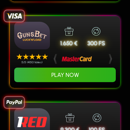
1.650 €
300 FS
5/5 (4150 Votes)
PLAY NOW
9.300 €
100 FS