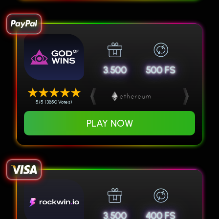
3.500
500 FS
5/5 (3850 Votes)
PLAY NOW
3.500
400 FS