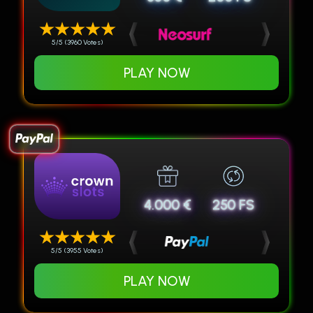
5/5 (3960 Votes)
PLAY NOW
4.000 €
250 FS
5/5 (3955 Votes)
PLAY NOW