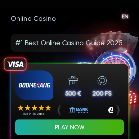
EN
Online Casino
#1 Best Online Casino Guide 2025
500 €
200 FS
5/5 (4145 Votes)
PLAY NOW