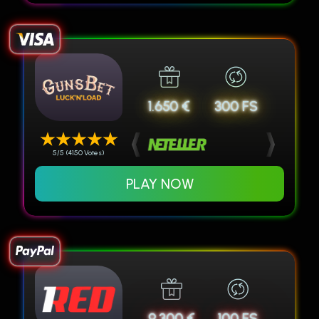
1.650 €
300 FS
5/5 (4150 Votes)
PLAY NOW
9.300 €
100 FS