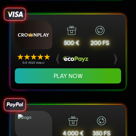
500 €
200 FS
5/5 (4125 Votes)
PLAY NOW
4.000 €
350 FS