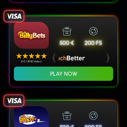
500 €
200 FS
5/5 (3930 Votes)
PLAY NOW