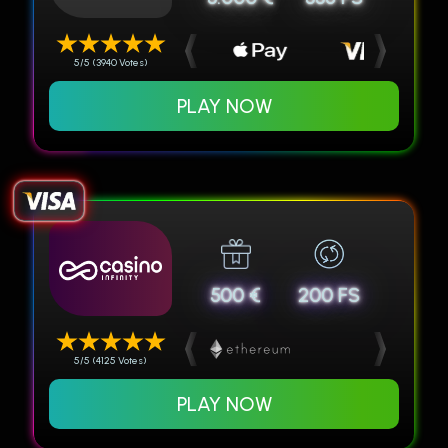
5/5 (3940 Votes)
PLAY NOW
500 €
200 FS
5/5 (4125 Votes)
PLAY NOW