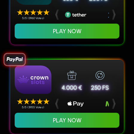
5/5 (3960 Votes)
PLAY NOW
4.000 €
250 FS
5/5 (3955 Votes)
PLAY NOW