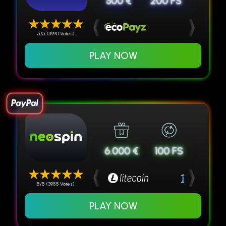
500 €
200 FS
5/5 (3990 Votes)
PLAY NOW
6.000 €
100 FS
5/5 (3955 Votes)
PLAY NOW