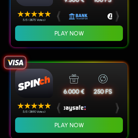
5/5 (3875 Votes)
PLAY NOW
6.000 €
250 FS
5/5 (3890 Votes)
PLAY NOW