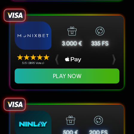
3.000 €
335 FS
5/5 (3895 Votes)
PLAY NOW
500 €
200 FS