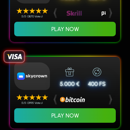
5/5 (3870 Votes)
PLAY NOW
5.000 €
400 FS
5/5 (3995 Votes)
PLAY NOW