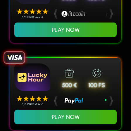
5/5 (3910 Votes)
PLAY NOW
500 €
100 FS
5/5 (3975 Votes)
PLAY NOW