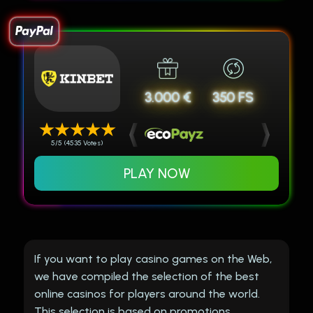
3.000 €
350 FS
5/5 (4535 Votes)
PLAY NOW
If you want to play casino games on the Web,
we have compiled the selection of the best
online casinos for players around the world.
This selection is based on promotions,