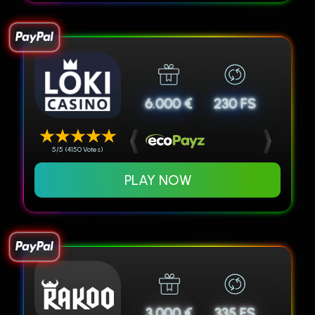
6.000 €
230 FS
5/5 (4150 Votes)
PLAY NOW
3.000 €
335 FS