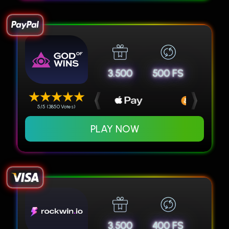
3.500
500 FS
5/5 (3850 Votes)
PLAY NOW
3.500
400 FS