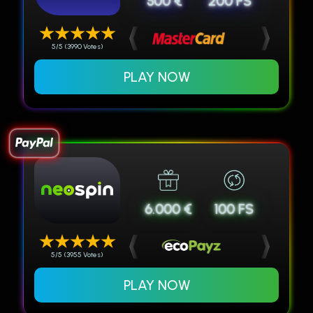
500 €
200 FS
5/5 (3990 Votes)
PLAY NOW
6.000 €
100 FS
5/5 (3955 Votes)
PLAY NOW