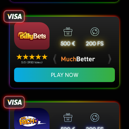
500 €
200 FS
5/5 (3930 Votes)
PLAY NOW