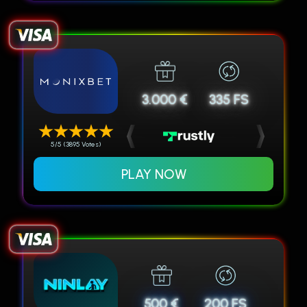
3.000 €
335 FS
5/5 (3895 Votes)
PLAY NOW
500 €
200 FS