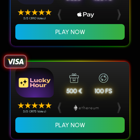
5/5 (3910 Votes)
PLAY NOW
500 €
100 FS
5/5 (3975 Votes)
PLAY NOW