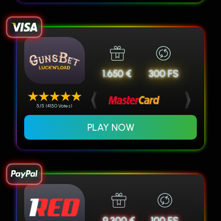
1.650 €
300 FS
5/5 (4150 Votes)
PLAY NOW
9.300 €
100 FS