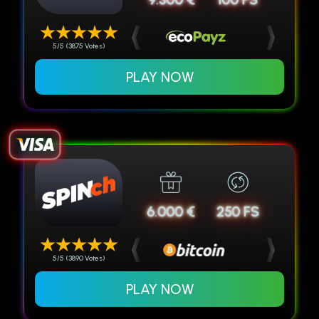
5/5 (3875 Votes)
PLAY NOW
6.000 €
250 FS
5/5 (3890 Votes)
PLAY NOW