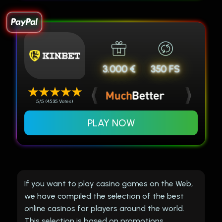
3.000 €
350 FS
5/5 (4535 Votes)
PLAY NOW
If you want to play casino games on the Web,
we have compiled the selection of the best
online casinos for players around the world.
This selection is based on promotions,