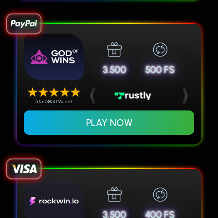
3.500
500 FS
5/5 (3850 Votes)
PLAY NOW
3.500
400 FS