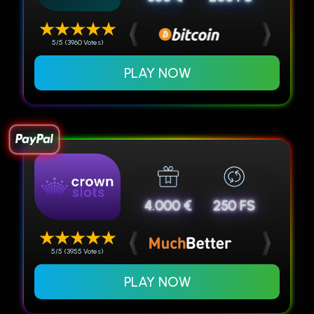
5/5 (3960 Votes)
PLAY NOW
4.000 €
250 FS
5/5 (3955 Votes)
PLAY NOW