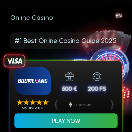
EN
Online Casino
#1 Best Online Casino Guide 2025
500 €
200 FS
5/5 (4145 Votes)
PLAY NOW