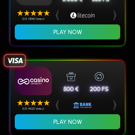
5/5 (3940 Votes)
PLAY NOW
500 €
200 FS
5/5 (4125 Votes)
PLAY NOW