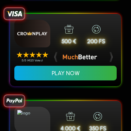
500 €
200 FS
5/5 (4125 Votes)
PLAY NOW
4.000 €
350 FS