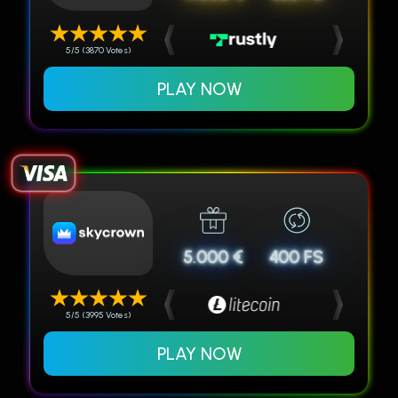
5/5 (3870 Votes)
PLAY NOW
5.000 €
400 FS
5/5 (3995 Votes)
PLAY NOW