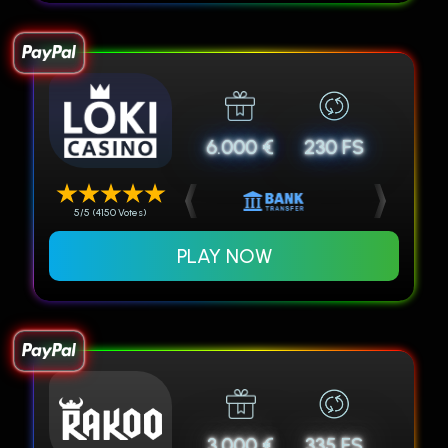
6.000 €
230 FS
5/5 (4150 Votes)
PLAY NOW
3.000 €
335 FS